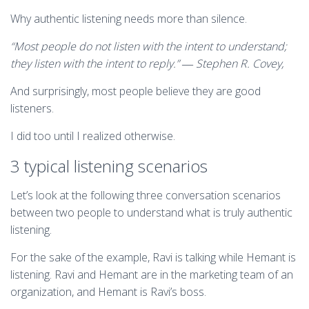
Why authentic listening needs more than silence.
“Most people do not listen with the intent to understand;
they listen with the intent to reply.” ― Stephen R. Covey,
And surprisingly, most people believe they are good
listeners.
I did too until I realized otherwise.
3 typical listening scenarios
Let’s look at the following three conversation scenarios
between two people to understand what is truly authentic
listening.
For the sake of the example, Ravi is talking while Hemant is
listening. Ravi and Hemant are in the marketing team of an
organization, and Hemant is Ravi’s boss.