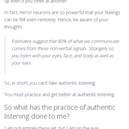
up even if you smile at another.
In fact, mirror neurons are so powerful that your feelings
can be felt even remotely. Hence, be aware of your
thoughts.
Estimates suggest that 80% of what we communicate
comes from these non-verbal signals. Strangely so,
you listen with your eyes, face, and body as well as
your ears.
So, in short, you can’t fake authentic listening.
You must practice and get better at authentic listening.
So what has the practice of authentic
listening done to me?
I am not entirely there yet, but I am on the way.