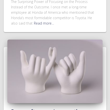
The Surprising Power of Focusing on the Process
Instead of the Outcome. I once met a long-time
employee at Honda of America who mentioned that
Honda’s most formidable competitor is Toyota. He
also said that
Read more…