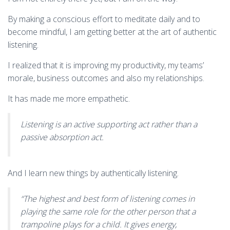
By making a conscious effort to meditate daily and to
become mindful, I am getting better at the art of authentic
listening.
I realized that it is improving my productivity, my teams’
morale, business outcomes and also my relationships.
It has made me more empathetic.
Listening is an active supporting act rather than a
passive absorption act.
And I learn new things by authentically listening.
“The highest and best form of listening comes in
playing the same role for the other person that a
trampoline plays for a child. It gives energy,