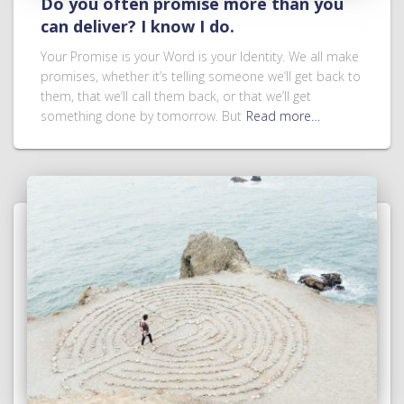
Do you often promise more than you
can deliver? I know I do.
Your Promise is your Word is your Identity. We all make
promises, whether it’s telling someone we’ll get back to
them, that we’ll call them back, or that we’ll get
something done by tomorrow. But
Read more…