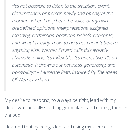
“It’s not possible to listen to the situation, event,
circumstance, or person newly and openly at the
moment when I only hear the voice of my own
predefined opinions, interpretations, assigned
meaning, certainties, positions, beliefs, concepts,
and what I already know to be true. I hear it before
anything else. Werner Erhard calls this already
always listening. It’s inflexible. It’s uncreative. It’s on
automatic. It drowns out newness, generosity, and
possibility.” – Laurence Platt,
Inspired By The Ideas
Of Werner Erhard
My desire to respond, to always be right, lead with my
ideas, was actually scuttling good plans and nipping them in
the bud.
I learned that by being silent and using my silence to