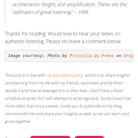
acceleration, height, and amplification. These are the
hallmarks of great listening.” – HBR
Thanks for reading. Would love to hear your views on
authentic listening. Please do leave a comment below.
Image courtesy: 
Photo by 
Priscilla Du Preez
 on 
Unspl
This post is in line with
my anti advice policy
, which is to share insights
and learning from my life with my friends, associates and let them
decide if and how to leverage this in their lives. I don’t have a fixed
schedule to write, but I will attempt to write regularly. Surely it won’t be
more often than once a week. I invite you to subscribe to my blog,
connect with me and share your insights as well, so we can learn and
grow together.