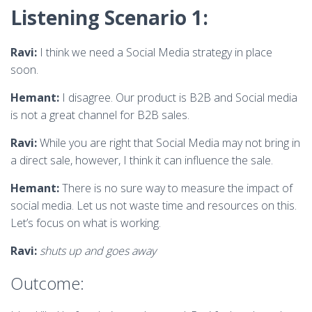
Listening Scenario 1:
Ravi:
I think we need a Social Media strategy in place
soon.
Hemant:
I disagree. Our product is B2B and Social media
is not a great channel for B2B sales.
Ravi:
While you are right that Social Media may not bring in
a direct sale, however, I think it can influence the sale.
Hemant:
There is no sure way to measure the impact of
social media. Let us not waste time and resources on this.
Let’s focus on what is working.
Ravi:
shuts up and goes away
Outcome: