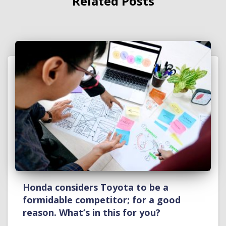
Related Posts
Honda considers Toyota to be a
formidable competitor; for a good
reason. What’s in this for you?