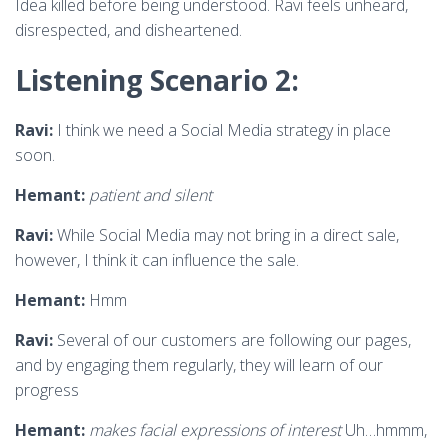
Idea killed before being understood. Ravi feels unheard,
disrespected, and disheartened.
Listening Scenario 2:
Ravi:
I think we need a Social Media strategy in place
soon.
Hemant:
patient and silent
Ravi:
While Social Media may not bring in a direct sale,
however, I think it can influence the sale.
Hemant:
Hmm
Ravi:
Several of our customers are following our pages,
and by engaging them regularly, they will learn of our
progress
Hemant:
makes facial expressions of interest
Uh…hmmm,