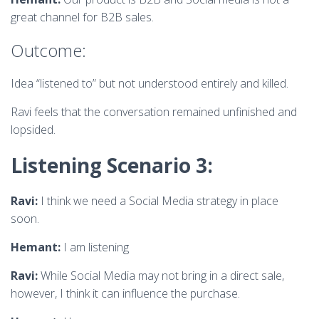
great channel for B2B sales.
Outcome:
Idea “listened to” but not understood entirely and killed.
Ravi feels that the conversation remained unfinished and
lopsided.
Listening Scenario 3:
Ravi:
I think we need a Social Media strategy in place
soon.
Hemant:
I am listening
Ravi:
While Social Media may not bring in a direct sale,
however, I think it can influence the purchase.