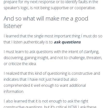
prepare for my next response or to identify faults in the
speaker’s logic, is not being supportive or cooperative.
And so what will make me a good
listener
I learned that the single most important thing I must do so
that I listen authentically is to
ask questions
.
I must learn to ask questions with the intent of clarifying,
discovering, gaining insight, and not to challenge, threaten,
or criticize the idea.
I realized that this kind of questioning is constructive and
indicates that I have not just heard but also
comprehended it well enough to want additional
information.
I also learned that it is not enough to ask the right
constructive questions, but it’s critical HOW I ask these