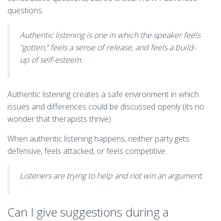
questions.
Authentic listening is one in which the speaker feels
“gotten,” feels a sense of release, and feels a build-
up of self-esteem.
Authentic listening creates a safe environment in which
issues and differences could be discussed openly (its no
wonder that therapists thrive)
When authentic listening happens, neither party gets
defensive, feels attacked, or feels competitive.
Listeners are trying to help and not win an argument.
Can I give suggestions during a