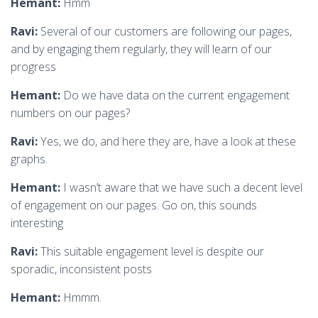
Hemant:
Hmm
Ravi:
Several of our customers are following our pages,
and by engaging them regularly, they will learn of our
progress
Hemant:
Do we have data on the current engagement
numbers on our pages?
Ravi:
Yes, we do, and here they are, have a look at these
graphs.
Hemant:
I wasn’t aware that we have such a decent level
of engagement on our pages. Go on, this sounds
interesting
Ravi:
This suitable engagement level is despite our
sporadic, inconsistent posts
Hemant:
Hmmm.