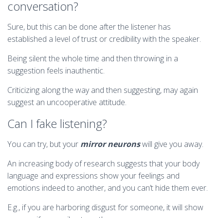
conversation?
Sure, but this can be done after the listener has
established a level of trust or credibility with the speaker.
Being silent the whole time and then throwing in a
suggestion feels inauthentic.
Criticizing along the way and then suggesting, may again
suggest an uncooperative attitude.
Can I fake listening?
You can try, but your
mirror neurons
will give you away.
An increasing body of research suggests that your body
language and expressions show your feelings and
emotions indeed to another, and you can’t hide them ever.
E.g., if you are harboring disgust for someone, it will show