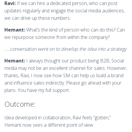
Ravi:
If we can hire a dedicated person, who can post
updates regularly and engage the social media audiences,
we can drive up these numbers.
Hemant:
What’s the kind of person who can do this? Can
we repurpose someone from within the company?
…..conversation went on to develop the idea into a strategy
Hemant:
I always thought our product being B2B, Social
media may not be an excellent channel for sales. However,
thanks, Ravi, I now see how SM can help us build a brand
and influence sales indirectly. Please go ahead with your
plans. You have my full support.
Outcome:
Idea developed in collaboration, Ravi feels “gotten,”
Hemant now sees a different point of view.