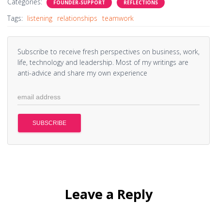
Categories:
FOUNDER-SUPPORT
REFLECTIONS
Tags:
listening
relationships
teamwork
Subscribe to receive fresh perspectives on business, work,
life, technology and leadership. Most of my writings are
anti-advice and share my own experience
Leave a Reply