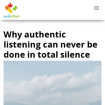
T
O
G
G
L
Why authentic
E
N
listening can never be
A
V
done in total silence
I
G
A
T
I
O
N