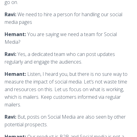
go on.
Ravi:
We need to hire a person for handling our social
media pages
Hemant:
You are saying we need a team for Social
Media?
Ravi:
Yes, a dedicated team who can post updates
regularly and engage the audiences.
Hemant:
Listen, I heard you, but there is no sure way to
measure the impact of social media. Let’s not waste time
and resources on this. Let us focus on what is working,
which is mailers. Keep customers informed via regular
mailers.
Ravi:
But, posts on Social Media are also seen by other
potential prospects.
Hemant:
Our product is B2B and Social media is not a