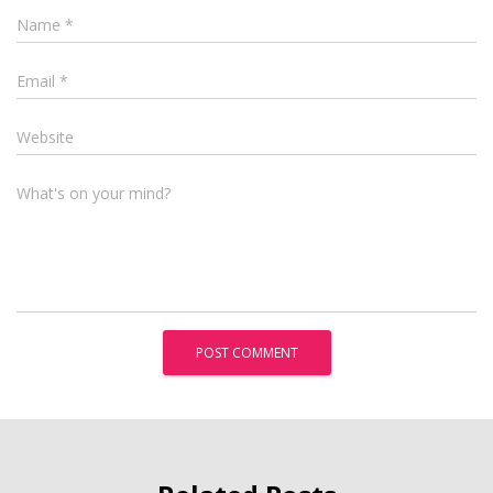
Name
*
Email
*
Website
What's on your mind?