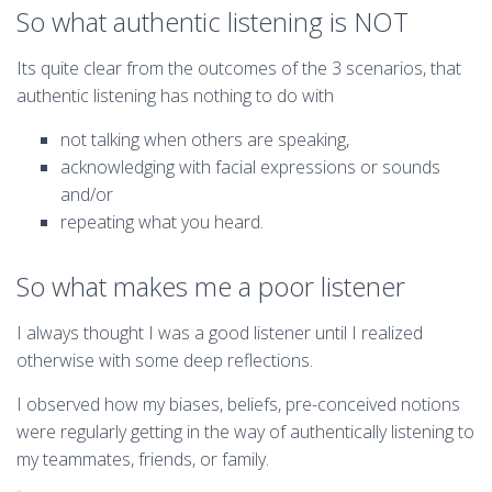
So what authentic listening is NOT
Its quite clear from the outcomes of the 3 scenarios, that
authentic listening has nothing to do with
not talking when others are speaking,
acknowledging with facial expressions or sounds
and/or
repeating what you heard.
So what makes me a poor listener
I always thought I was a good listener until I realized
otherwise with some deep reflections.
I observed how my biases, beliefs, pre-conceived notions
were regularly getting in the way of authentically listening to
my teammates, friends, or family.