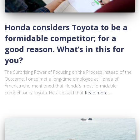
Honda considers Toyota to be a
formidable competitor; for a
good reason. What’s in this for
you?
The Surprising Power of Focusing on the Process Instead of the
Outcome. I once met a long-time employee at Honda of
America who mentioned that Honda’s most formidable
competitor is Toyota. He also said that
Read more…