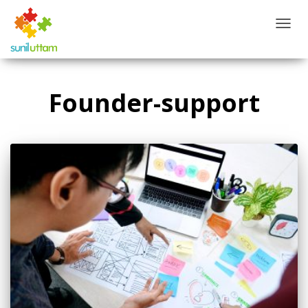
TOGG
NAVIG
Founder-support