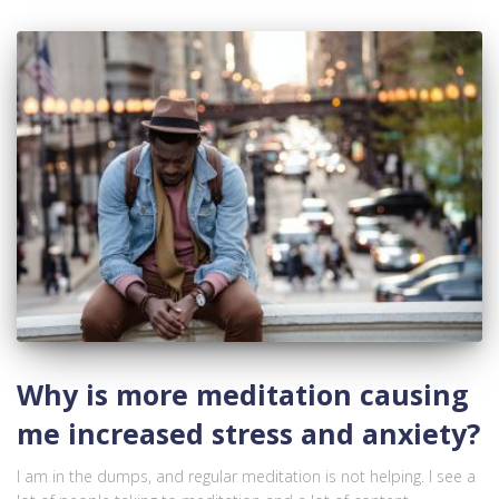
Why is more meditation causing
me increased stress and anxiety?
I am in the dumps, and regular meditation is not helping. I see a