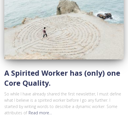
A Spirited Worker has (only) one
Core Quality.
So while I have already shared the first newsletter, I must define
what I believe is a spirited worker before I go any further. I
started by writing words to describe a dynamic worker. Some
attributes of
Read more…