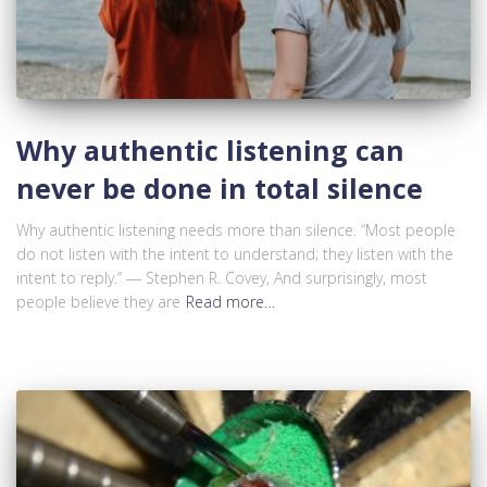
Why authentic listening can
never be done in total silence
Why authentic listening needs more than silence. “Most people
do not listen with the intent to understand; they listen with the
intent to reply.” ― Stephen R. Covey, And surprisingly, most
people believe they are
Read more…