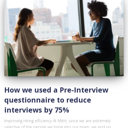
How we used a Pre-Interview
questionnaire to reduce
interviews by 75%
Improving Hiring efficiency At Mithi, since we are extremely
selective of the people we bring into our team, we end up