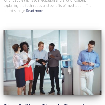
lot of people taking to meditation and a lot of content
explaining the techniques and benefits of meditation. The
benefits range
Read more…