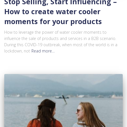
Stop Selling, Start Influencing –
How to create water cooler
moments for your products
How to leverage the power of water cooler moments to
influence the sale of products and services in a B2B scenario.
During this COVID-19 outbreak, when most of the world is in a
lockdown, not
Read more…