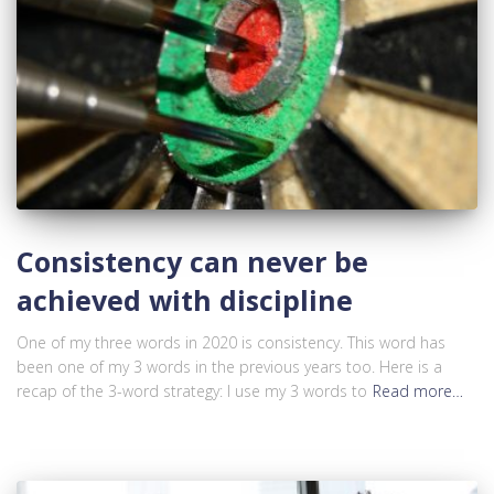
Consistency can never be
achieved with discipline
One of my three words in 2020 is consistency. This word has
been one of my 3 words in the previous years too. Here is a
recap of the 3-word strategy: I use my 3 words to
Read more…