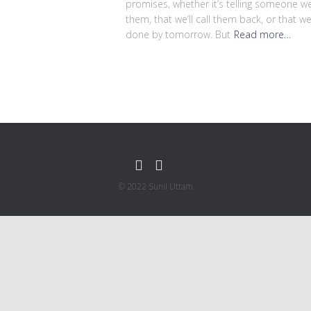
promises, whether it’s telling someone we’
them, that we’ll call them back, or that we
done by tomorrow. But
Read more…
© 2022 Sunil Uttam