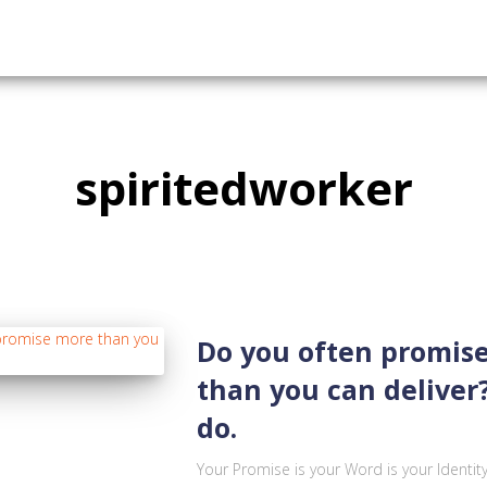
spiritedworker
Do you often promis
than you can deliver?
do.
Your Promise is your Word is your Identit