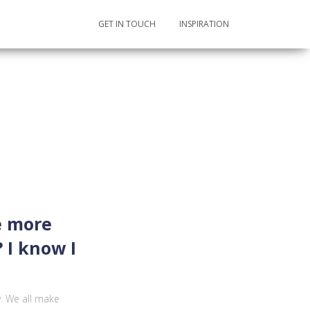
GET IN TOUCH
INSPIRATION
e more
 I know I
y. We all make