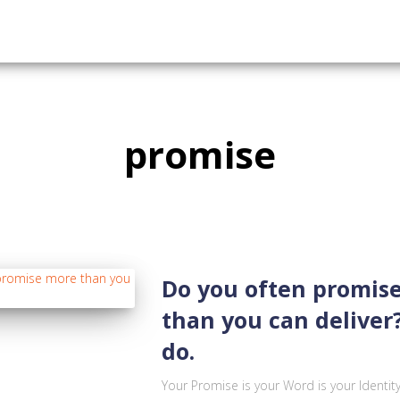
promise
Do you often promis
than you can deliver?
do.
Your Promise is your Word is your Identit