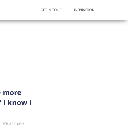
GET IN TOUCH
INSPIRATION
e more
 I know I
y. We all make