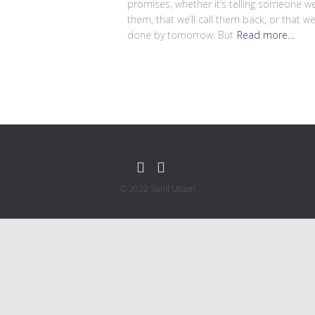
promises, whether it’s telling someone we’
them, that we’ll call them back, or that we
done by tomorrow. But
Read more…
© 2022 Sunil Uttam