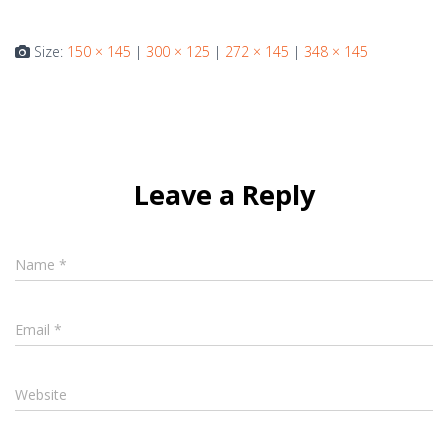
Size:
150 × 145
|
300 × 125
|
272 × 145
|
348 × 145
Leave a Reply
Name
*
Email
*
Website