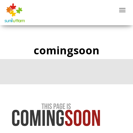
T
O
G
G
L
E
comingsoon
N
A
V
I
G
A
T
I
O
N