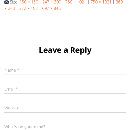
Size:
150 × 150
|
247 × 300
|
750 × 1021
|
750 × 1021
|
360
× 240
|
272 × 182
|
697 × 848
Leave a Reply
Name
*
Email
*
Website
What's on your mind?