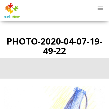
T
O
G
G
L
E
PHOTO-2020-04-07-19-
N
A
49-22
V
I
G
A
T
I
O
N